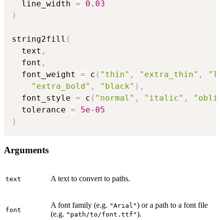
  line_width 
=
0.03
)
string2fill
(
  text
,
  font
,
  font_weight 
=
 c
(
"thin"
,
"extra_thin"
,
"l
"extra_bold"
,
"black"
)
,
  font_style 
=
 c
(
"normal"
,
"italic"
,
"obli
  tolerance 
=
5e-05
)
Arguments
A text to convert to paths.
text
A font family (e.g.
) or a path to a font file
"Arial"
font
(e.g.
).
"path/to/font.ttf"