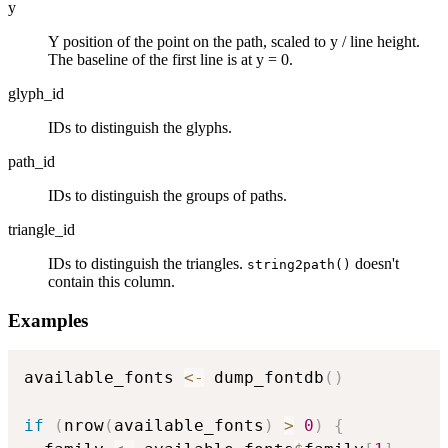
y
Y position of the point on the path, scaled to y / line height.
The baseline of the first line is at y = 0.
glyph_id
IDs to distinguish the glyphs.
path_id
IDs to distinguish the groups of paths.
triangle_id
IDs to distinguish the triangles.
doesn't
string2path()
contain this column.
Examples
available_fonts 
<-
 dump_fontdb
(
)
if
(
nrow
(
available_fonts
)
>
0
)
{