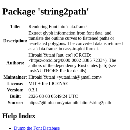
Package 'string2path'
Title:
Rendering Font into 'data.frame'
Extract glyph information from font data, and
translate the outline curves to flattened paths or
Description:
tessellated polygons. The converted data is returned
as a 'data.frame' in easy-to-plot format.
Hiroaki Yutani [aut, cre] (ORCID:
<https://orcid.org/0000-0002-3385-7233>), The
Authors:
authors of the dependency Rust crates [ctb] (see
inst/AUTHORS file for details)
Maintainer:
Hiroaki Yutani <
yutani.ini@gmail.com
>
License:
MIT + file LICENSE
Version:
0.3.1
Built:
2026-08-03 05:49:24 UTC
Source:
https://github.com/yutannihilation/string2path
Help Index
Dump the Font Database