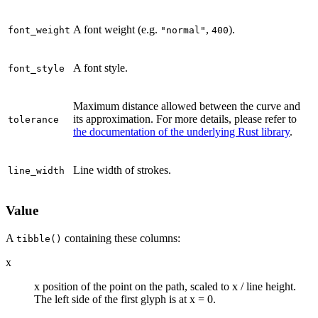
A font weight (e.g.
,
).
font_weight
"normal"
400
A font style.
font_style
Maximum distance allowed between the curve and
its approximation. For more details, please refer to
tolerance
the documentation of the underlying Rust library
.
Line width of strokes.
line_width
Value
A
containing these columns:
tibble()
x
x position of the point on the path, scaled to x / line height.
The left side of the first glyph is at x = 0.