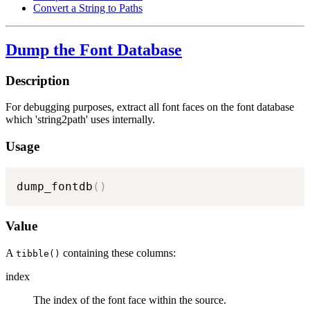
Convert a String to Paths
Dump the Font Database
Description
For debugging purposes, extract all font faces on the font database
which 'string2path' uses internally.
Usage
dump_fontdb
(
)
Value
A
containing these columns:
tibble()
index
The index of the font face within the source.