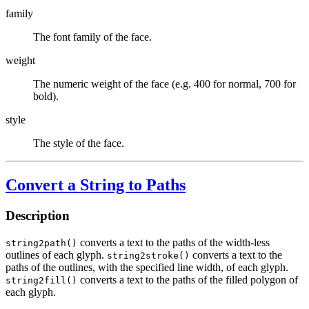
family
The font family of the face.
weight
The numeric weight of the face (e.g. 400 for normal, 700 for
bold).
style
The style of the face.
Convert a String to Paths
Description
converts a text to the paths of the width-less
string2path()
outlines of each glyph.
converts a text to the
string2stroke()
paths of the outlines, with the specified line width, of each glyph.
converts a text to the paths of the filled polygon of
string2fill()
each glyph.