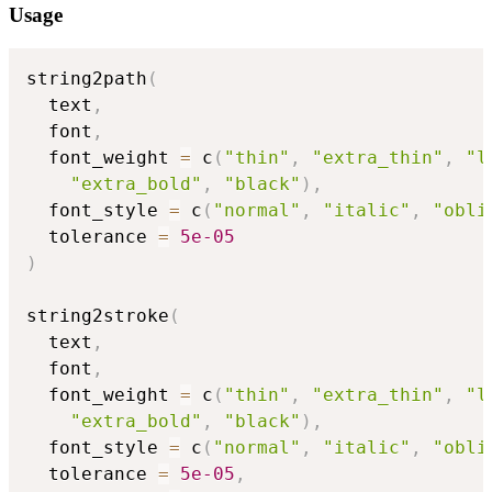
Usage
string2path
(
  text
,
  font
,
  font_weight 
=
 c
(
"thin"
,
"extra_thin"
,
"l
"extra_bold"
,
"black"
)
,
  font_style 
=
 c
(
"normal"
,
"italic"
,
"obli
  tolerance 
=
5e-05
)
string2stroke
(
  text
,
  font
,
  font_weight 
=
 c
(
"thin"
,
"extra_thin"
,
"l
"extra_bold"
,
"black"
)
,
  font_style 
=
 c
(
"normal"
,
"italic"
,
"obli
  tolerance 
=
5e-05
,