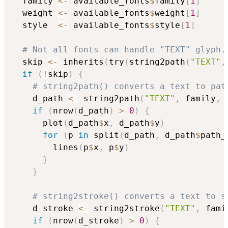
  family 
<-
 available_fonts
$
family
[
1
]
  weight 
<-
 available_fonts
$
weight
[
1
]
  style  
<-
 available_fonts
$
style
[
1
]
# Not all fonts can handle "TEXT" glyph.
  skip 
<-
 inherits
(
try
(
string2path
(
"TEXT"
,
if
(
!
skip
)
{
# string2path() converts a text to pat
    d_path 
<-
 string2path
(
"TEXT"
,
 family
,
 
if
(
nrow
(
d_path
)
>
0
)
{
      plot
(
d_path
$
x
,
 d_path
$
y
)
for
(
p 
in
 split
(
d_path
,
 d_path
$
path_
        lines
(
p
$
x
,
 p
$
y
)
}
}
# string2stroke() converts a text to s
    d_stroke 
<-
 string2stroke
(
"TEXT"
,
 fami
if
(
nrow
(
d_stroke
)
>
0
)
{