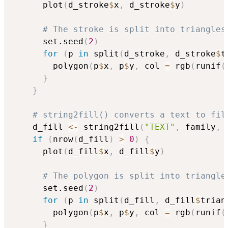
      plot
(
d_stroke
$
x
,
 d_stroke
$
y
)
# The stroke is split into triangles
      set.seed
(
2
)
for
(
p 
in
 split
(
d_stroke
,
 d_stroke
$
t
        polygon
(
p
$
x
,
 p
$
y
,
 col 
=
 rgb
(
runif
(
}
}
# string2fill() converts a text to fil
    d_fill 
<-
 string2fill
(
"TEXT"
,
 family
,
 
if
(
nrow
(
d_fill
)
>
0
)
{
      plot
(
d_fill
$
x
,
 d_fill
$
y
)
# The polygon is split into triangle
      set.seed
(
2
)
for
(
p 
in
 split
(
d_fill
,
 d_fill
$
trian
        polygon
(
p
$
x
,
 p
$
y
,
 col 
=
 rgb
(
runif
(
}